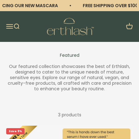
Skip to content
CING OUR NEW MASCARA
FREE SHIPPING OVER $100
erthlash
Open navigation menu
Open search
Open 
Our featured collection showcases the best of Erthlash,
designed to cater to the unique needs of mature,
sensitive eyes. Explore our range of natural, vegan, and
cruelty-free products, all crafted with care and precision
to enhance your beauty routine.
3 products
Save 9%