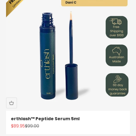
erthlash™ Peptide Serum 5ml
Sale price
Regular price
$89.95
$99.00