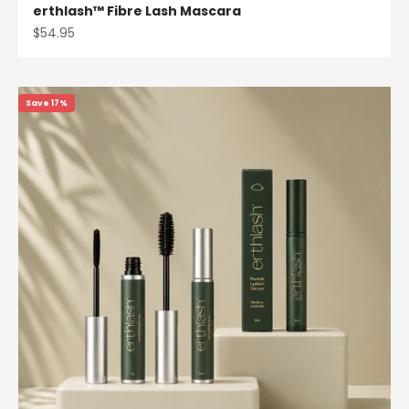
erthlash™ Fibre Lash Mascara
Sale price
$54.95
Save 17%