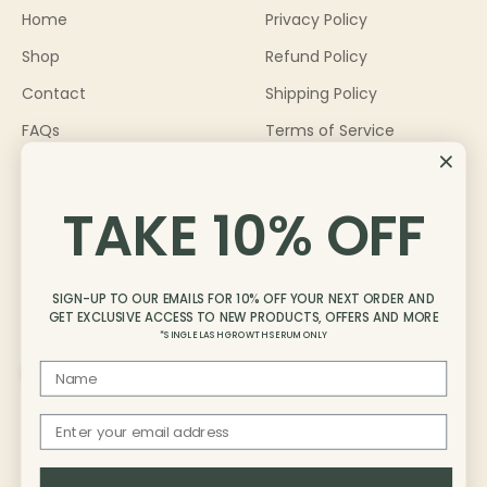
Home
Privacy Policy
Shop
Refund Policy
Contact
Shipping Policy
FAQs
Terms of Service
About
Become an Ambassador
TAKE 10% OFF
Blog
SIGN-UP TO OUR EMAILS FOR 10% OFF YOUR NEXT ORDER AND
GET EXCLUSIVE ACCESS TO NEW PRODUCTS, OFFERS AND MORE
*SINGLE LASH GROWTH SERUM ONLY
First Name
Australia (AUD $)
Email