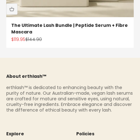
The Ultimate Lash Bundle | Peptide Serum + Fibre
Mascara
Sale price
Regular price
$119.95
$144.90
About erthlash™
erthlash™ is dedicated to enhancing beauty with the
purity of nature. Our Australian-made, vegan lash serums
are crafted for mature and sensitive eyes, using natural,
cruelty-free ingredients. Embrace elegance and discover
the difference of ethical beauty with every lash.
Explore
Policies