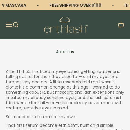
Skip to content
W MASCARA
FREE SHIPPING OVER $100
INT
erthlash
Open navigation menu
Open search
Open 
About us
After I hit 50, I noticed my eyelashes getting sparser and
falling out faster than they used to — and my eyes had
turned itchy and dry. A little research told me I wasn't
alone; it's a common change at this age. I wanted to do
something about it, but mascara and lash extensions only
irritated my already sensitive eyes, and the lash serums I
tried were either hit-and-miss or clearly never made with
mature, sensitive eyes in mind.
So I decided to formulate my own.
That first serum became erthlash™, built on a simple