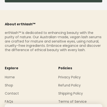
About erthlash™
erthlash™ is dedicated to enhancing beauty with the
purity of nature. Our Australian-made, vegan lash serums
are crafted for mature and sensitive eyes, using natural,
cruelty-free ingredients. Embrace elegance and discover
the difference of ethical beauty with every lash.
Explore
Policies
Home
Privacy Policy
Shop
Refund Policy
Contact
Shipping Policy
FAQs
Terms of Service