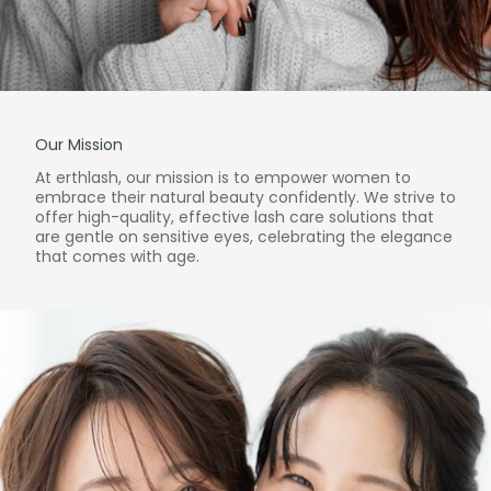
Our Mission
At erthlash, our mission is to empower women to
embrace their natural beauty confidently. We strive to
offer high-quality, effective lash care solutions that
are gentle on sensitive eyes, celebrating the elegance
that comes with age.