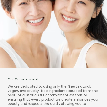
Our Commitment
We are dedicated to using only the finest natural,
vegan, and cruelty-free ingredients sourced from the
heart of Australia. Our commitment extends to
ensuring that every product we create enhances your
beauty and respects the earth, allowing you to