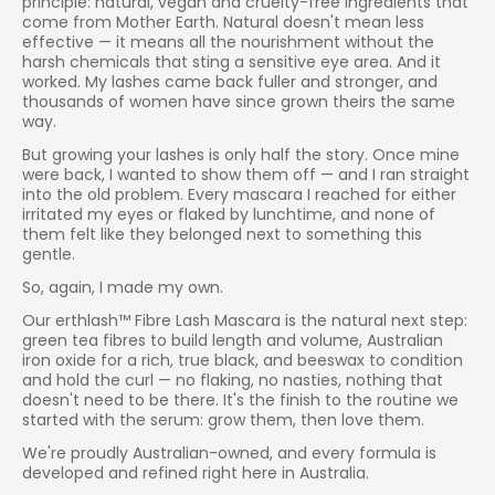
principle: natural, vegan and cruelty-free ingredients that
come from Mother Earth. Natural doesn't mean less
effective — it means all the nourishment without the
harsh chemicals that sting a sensitive eye area. And it
worked. My lashes came back fuller and stronger, and
thousands of women have since grown theirs the same
way.
But growing your lashes is only half the story. Once mine
were back, I wanted to show them off — and I ran straight
into the old problem. Every mascara I reached for either
irritated my eyes or flaked by lunchtime, and none of
them felt like they belonged next to something this
gentle.
So, again, I made my own.
Our erthlash™ Fibre Lash Mascara is the natural next step:
green tea fibres to build length and volume, Australian
iron oxide for a rich, true black, and beeswax to condition
and hold the curl — no flaking, no nasties, nothing that
doesn't need to be there. It's the finish to the routine we
started with the serum: grow them, then love them.
We're proudly Australian-owned, and every formula is
developed and refined right here in Australia.