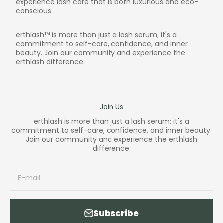
experience lash care that is both luxurious and eco-
conscious.
erthlash™ is more than just a lash serum; it's a
commitment to self-care, confidence, and inner
beauty. Join our community and experience the
erthlash difference.
Join Us
erthlash is more than just a lash serum; it's a
commitment to self-care, confidence, and inner beauty.
Join our community and experience the erthlash
difference.
E-mail
Subscribe