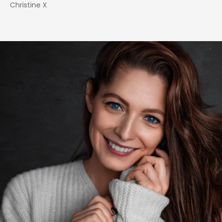
Christine X