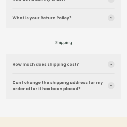
What is your Return Policy?
Shipping
How much does shipping cost?
Can I change the shipping address for my
order after it has been placed?