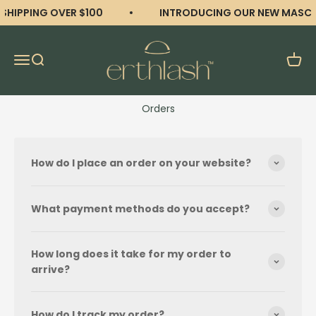
Skip to content
 SHIPPING OVER $100
INTRODUCING OUR NEW MASCA
erthlash
Open navigation menu
Open search
Open 
Orders
How do I place an order on your website?
What payment methods do you accept?
How long does it take for my order to
arrive?
How do I track my order?