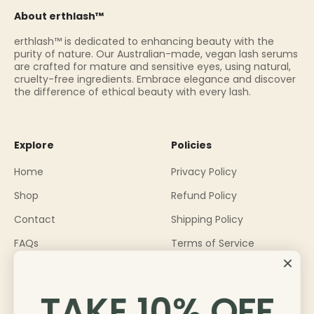
About erthlash™
erthlash™ is dedicated to enhancing beauty with the
purity of nature. Our Australian-made, vegan lash serums
are crafted for mature and sensitive eyes, using natural,
cruelty-free ingredients. Embrace elegance and discover
the difference of ethical beauty with every lash.
Explore
Policies
Home
Privacy Policy
Shop
Refund Policy
Contact
Shipping Policy
FAQs
Terms of Service
About
Become an Ambassador
TAKE 10% OFF