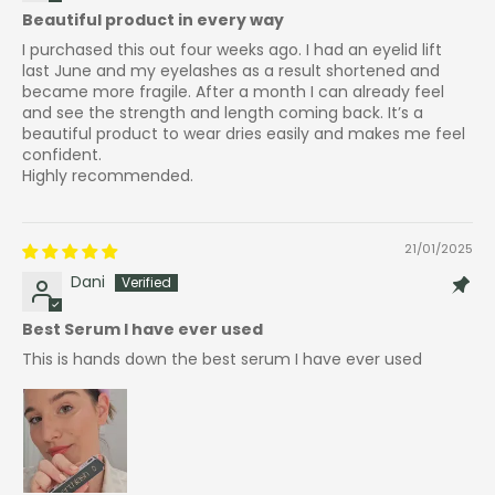
Beautiful product in every way
I purchased this out four weeks ago. I had an eyelid lift
last June and my eyelashes as a result shortened and
became more fragile. After a month I can already feel
and see the strength and length coming back. It’s a
beautiful product to wear dries easily and makes me feel
confident.
Highly recommended.
21/01/2025
Dani
Best Serum I have ever used
This is hands down the best serum I have ever used