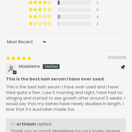
3
0
4
2
Sort by
11/05/2026
Madeleine
This is the best lash serum I have ever used
This is the best lash serum I have ever used and I have
tried quite a few. I use it morning and night, have had no
stinging and started to see growth after around 3 weeks. I
would say that my lashes have nearly doubled in length. I
love that it’s Australian made too.
>>
erthlash
replied:
Thank you so much Madeleine for your lovely review!