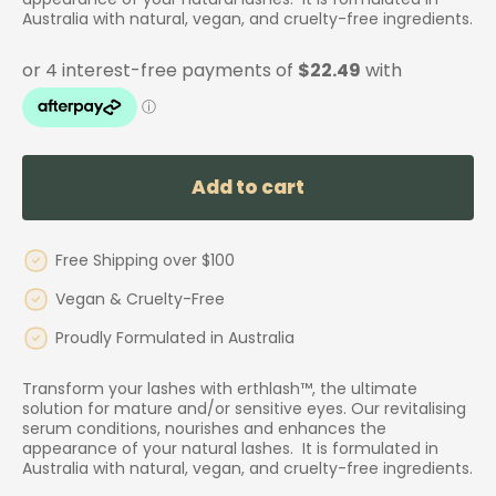
Australia with natural, vegan, and cruelty-free ingredients.
Add to cart
Free Shipping over $100
Vegan & Cruelty-Free
Proudly Formulated in Australia
Transform your lashes with erthlash™, the ultimate
solution for mature and/or sensitive eyes. Our revitalising
serum conditions, nourishes and enhances the
appearance of your natural lashes. It is formulated in
Australia with natural, vegan, and cruelty-free ingredients.