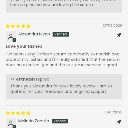
I am so pleased you are loving the serum
27/03/2026
Alexandra Niven
Love your lashes
I've been using Erthlash serum continually to nourish and
protect my lashes and I'm really satisfied that the serum
does an excellent job and the customer service is great.
>>
erthlash
replied:
Thank you Alexandra for your lovely review. I am so
grateful for your feedback and ongoing support.
21/01/2025
Melinda Zanello