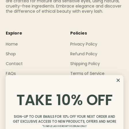
are crafted for mature and sensitive eyes, using natural,
cruelty-free ingredients. Embrace elegance and discover
the difference of ethical beauty with every lash.
Explore
Policies
Home
Privacy Policy
Shop
Refund Policy
Contact
Shipping Policy
FAQs
Terms of Service
About
TAKE 10% OFF
Become an Ambassador
Blog
SIGN-UP TO OUR EMAILS FOR 10% OFF YOUR NEXT ORDER AND
GET EXCLUSIVE ACCESS TO NEW PRODUCTS, OFFERS AND MORE
*SINGLE LASH GROWTH SERUM ONLY