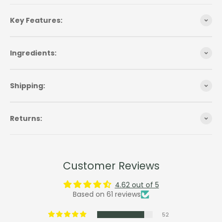
Key Features:
Ingredients:
Shipping:
Returns:
Customer Reviews
4.62 out of 5
Based on 61 reviews
52