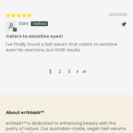
21/01/2025
Dani
Caters to sensitive eyes!
I've finally found a lash serum that caters to sensitive
eyes! No reactions, but HUGE results
1
2
3
About erthlash™
erthlash™ is dedicated to enhancing beauty with the
purity of nature. Our Australian-made, vegan lash serums