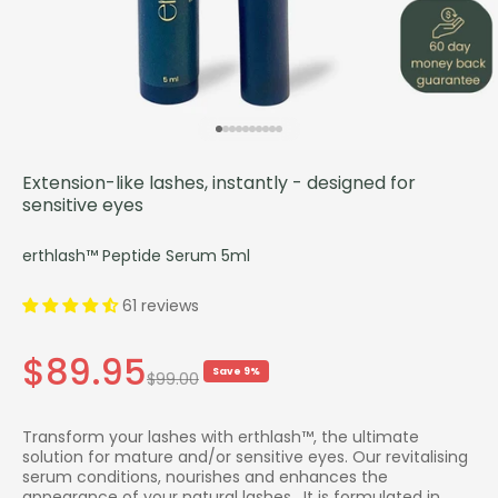
Go to item 1
Go to item 2
Go to item 3
Go to item 4
Go to item 5
Go to item 6
Go to item 7
Go to item 8
Go to item 9
Go to item 10
Extension-like lashes, instantly - designed for
sensitive eyes
erthlash™ Peptide Serum 5ml
61 reviews
Sale price
$89.95
Save 9%
Regular price
$99.00
Transform your lashes with erthlash™, the ultimate
solution for mature and/or sensitive eyes. Our revitalising
serum conditions, nourishes and enhances the
appearance of your natural lashes. It is formulated in